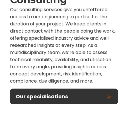
Our consulting services give you unfettered
access to our engineering expertise for the
duration of your project. We keep clients in
direct contact with the people doing the work,
offering specialised industry advice and well
researched insights at every step. As a
multidisciplinary team, we’re able to assess
technical reliability, availability, and utilisation
from every angle, providing insights across
concept development, risk identification,
compliance, due diligence, and more.
Our specialisations