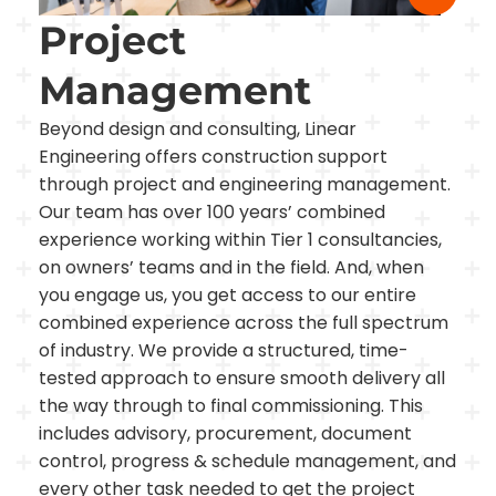
Project
Management
Beyond design and consulting, Linear
Engineering offers construction support
through project and engineering management.
Our team has over 100 years’ combined
experience working within Tier 1 consultancies,
on owners’ teams and in the field. And, when
you engage us, you get access to our entire
combined experience across the full spectrum
of industry. We provide a structured, time-
tested approach to ensure smooth delivery all
the way through to final commissioning. This
includes advisory, procurement, document
control, progress & schedule management, and
every other task needed to get the project