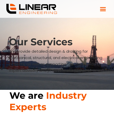
Our Services
We provide detailed design & drafting for
mechanical, structural, and electrical engineering
projects, as well as supporting our clients with
expert advisory and project management.
We are
Industry
Experts