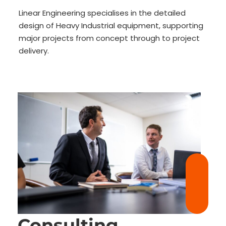
Linear Engineering specialises in the detailed
design of Heavy Industrial equipment, supporting
major projects from concept through to project
delivery.
Consulting