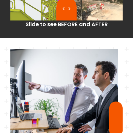
Slide to see BEFORE and AFTER