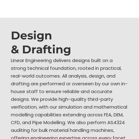
Design
& Drafting
Linear Engineering delivers designs built on a
strong technical foundation, rooted in practical,
real-world outcomes. All analysis, design, and
drafting are performed or overseen by our own in-
house staff to ensure reliable and accurate
designs. We provide high-quality third-party
verification, with our simulation and mathematical
modelling capabilities extending across FEA, DEM,
CFD, and Pipe Modelling. We also perform AS4324
auditing for bulk material handling machines,
offering engineering expertise across every facet