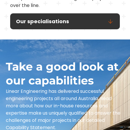
over the line.
Our specialisations
Take a good look at
our capabilities
Linear Engineering has delivered successful
engineering projects all around Australia. Read
more about how our in-house resources and
expertise make us uniquely qualified to answer the
challenges of major projects in our detailed
Capability Statement.