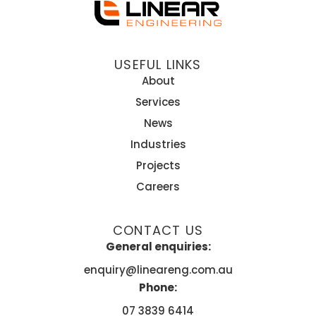
USEFUL LINKS
About
Services
News
Industries
Projects
Careers
CONTACT US
General enquiries:
enquiry@lineareng.com.au
Phone:
07 3839 6414