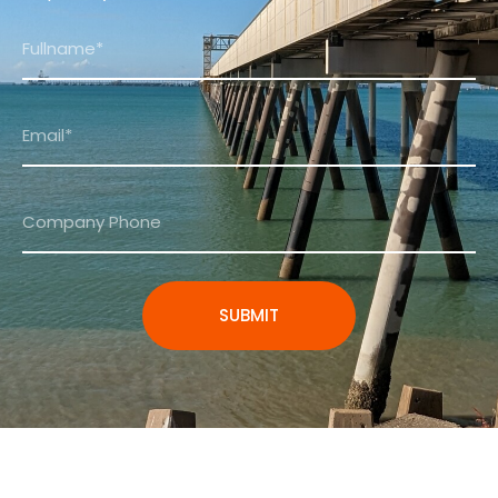
SUBMIT