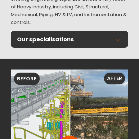
of Heavy Industry, including Civil, Structural,
Mechanical, Piping, HV & LV, and Instrumentation &
controls.
Our specialisations
AFTER
BEFORE